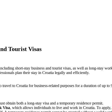
d Tourist Visas​
uding short-stay business and tourist visas, as well as long-stay work vis
ssionals plan their stay in Croatia legally and efficiently.
o travel to Croatia for business-related purposes for a duration of up to 
ust obtain both a long-stay visa and a temporary residence permit.
k Visa
, which allows individuals to live and work in Croatia. To apply