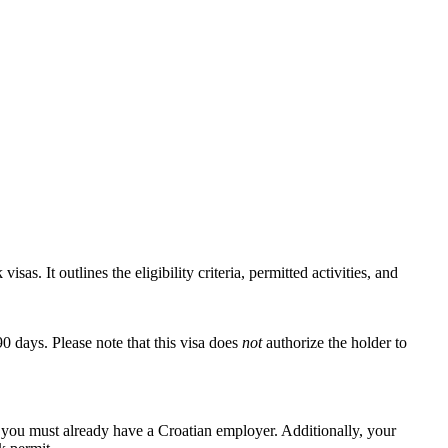
as. It outlines the eligibility criteria, permitted activities, and
90 days. Please note that this visa does
not
authorize the holder to
, you must already have a Croatian employer. Additionally, your