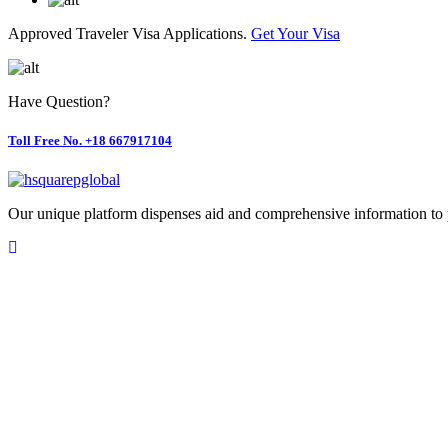
Approved Traveler Visa Applications.
Get Your Visa
Have Question?
Toll Free No. +18 667917104
Our unique platform dispenses aid and comprehensive information to 