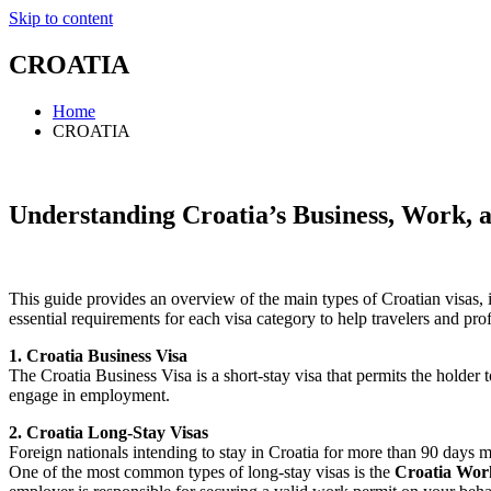
Skip to content
CROATIA
Home
CROATIA
Understanding Croatia’s Business, Work, an
This guide provides an overview of the main types of Croatian visas, incl
essential requirements for each visa category to help travelers and profe
1. Croatia Business Visa
The Croatia Business Visa is a short-stay visa that permits the holder t
engage in employment.
2. Croatia Long-Stay Visas
Foreign nationals intending to stay in Croatia for more than 90 days m
One of the most common types of long-stay visas is the
Croatia Wor