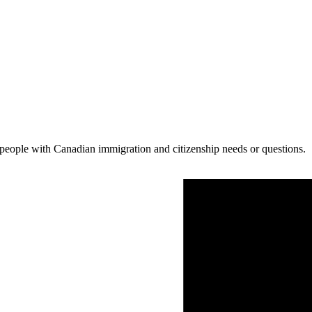
people with Canadian immigration and citizenship needs or questions.