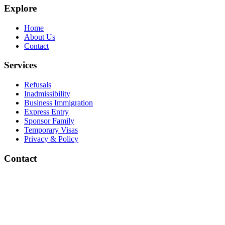
Explore
Home
About Us
Contact
Services
Refusals
Inadmissibility
Business Immigration
Express Entry
Sponsor Family
Temporary Visas
Privacy & Policy
Contact