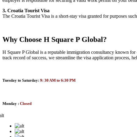
employer is responsible for securing a valid work permit on your beha
3. Croatia Tourist Visa
The Croatia Tourist Visa is a short-stay visa granted for purposes such
Why Choose H Square P Global?
H Square P Global is a reputable immigration consultancy known for de
track record of success, we streamline the visa application process, h
Tuesday to Saturday:
9: 30 AM to 6:30 PM
Monday :
Closed