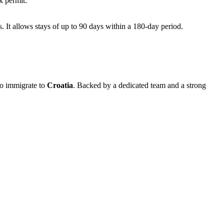
k permit.
s. It allows stays of up to 90 days within a 180-day period.
to immigrate to
Croatia
. Backed by a dedicated team and a strong