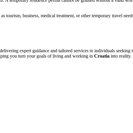
lf. A temporary residence permit cannot be granted without a valid wor
 as tourism, business, medical treatment, or other temporary travel need
livering expert guidance and tailored services to individuals seeking 
elping you turn your goals of living and working in
Croatia
into reality.