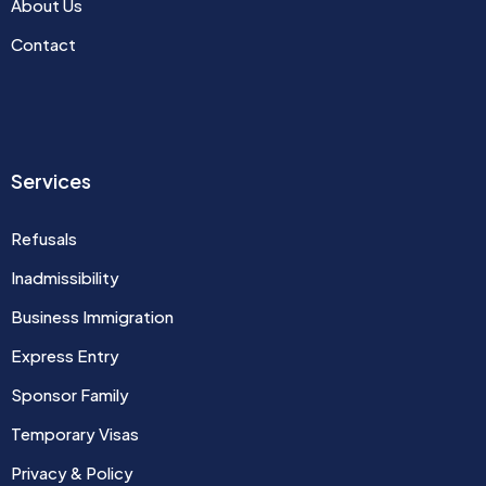
About Us
Contact
Services
Refusals
Inadmissibility
Business Immigration
Express Entry
Sponsor Family
Temporary Visas
Privacy & Policy