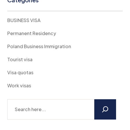
BUSINESS VISA
Permanent Residency
Poland Business Immigration
Tourist visa
Visa quotas
Work visas