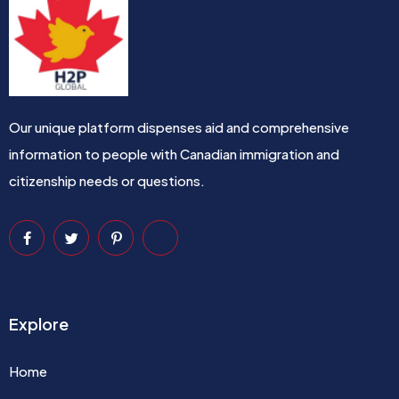
Our unique platform dispenses aid and comprehensive
information to people with Canadian immigration and
citizenship needs or questions.
Explore
Home