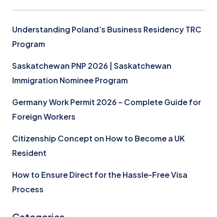
Understanding Poland’s Business Residency TRC
Program
Saskatchewan PNP 2026 | Saskatchewan
Immigration Nominee Program
Germany Work Permit 2026 – Complete Guide for
Foreign Workers
Citizenship Concept on How to Become a UK
Resident
How to Ensure Direct for the Hassle-Free Visa
Process
Categories