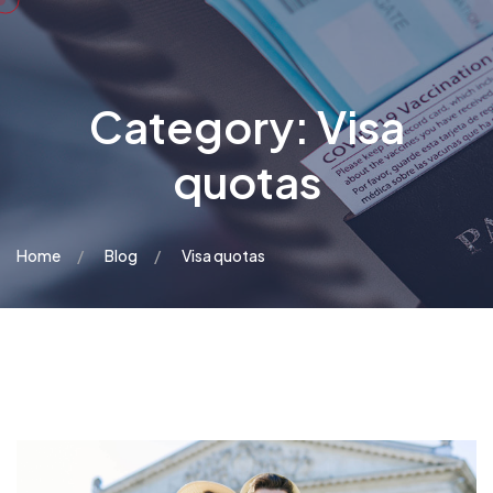
Category:
Visa
quotas
Home
Blog
Visa quotas