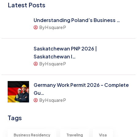
Latest Posts
Understanding Poland’s Business …
By H square P
Saskatchewan PNP 2026 |
Saskatchewan I…
By H square P
Germany Work Permit 2026 – Complete
Gu…
By H square P
Tags
Business Residency
Traveling
Visa