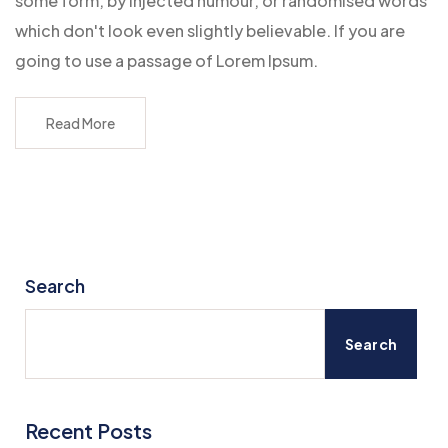
some form, by injected humour, or randomised words
which don't look even slightly believable. If you are
going to use a passage of Lorem Ipsum.
Read More
Search
Search
Recent Posts