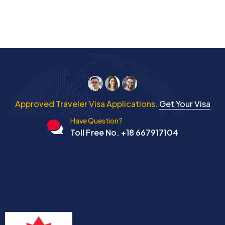
Approved Traveler Visa Applications.
Get Your Visa
Have Question?
Toll Free No. +18 667917104