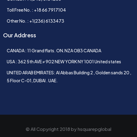
Toll Free No. : +18 66 7917104
Other No. : +1(236) 6133473
Our Address
CANADA : 11 Grand flats. ON.NZA OB3 CANADA
USA : 362 5th AVE ≠ 902 NEW YORK NY 1001 United states
UNITED ARAB EMIRATES: Al Abbas Building 2 , Golden sands 20 ,
5 Floor C-01, DUBAI . UAE.
© All Copyright 2018 by
hsquarepglobal