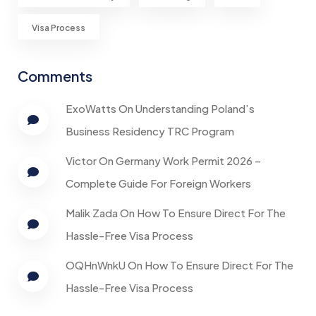
Visa Process
Comments
ExoWatts
On
Understanding Poland’s
Business Residency TRC Program
Victor
On
Germany Work Permit 2026 –
Complete Guide For Foreign Workers
Malik Zada
On
How To Ensure Direct For The
Hassle-Free Visa Process
OQHnWnkU
On
How To Ensure Direct For The
Hassle-Free Visa Process