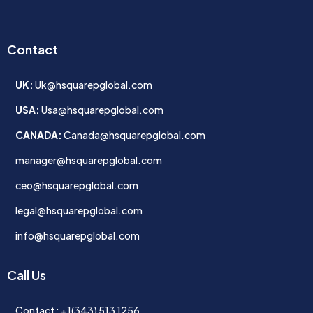
Contact
UK:
Uk@hsquarepglobal.com
USA:
Usa@hsquarepglobal.com
CANADA:
Canada@hsquarepglobal.com
manager@hsquarepglobal.com
ceo@hsquarepglobal.com
legal@hsquarepglobal.com
info@hsquarepglobal.com
Call Us
Contact : +1(343) 513 1256