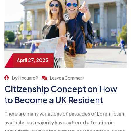
April 27, 2023
by
H square P
Leave a Comment
Citizenship Concept on How
to Become a UK Resident
There are many variations of passages of Lorem Ipsum
available, but majority have suffered alteration in