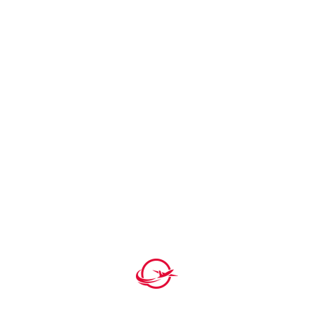
Understanding Poland’s Business …
By H square P
Saskatchewan PNP 2026 |
Saskatchewan I…
By H square P
Germany Work Permit 2026 – Complete
Gu…
By H square P
Tags
Business Residency
Traveling
Visa
Visa Process