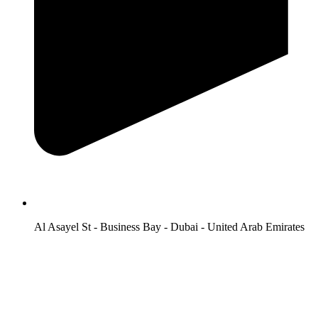
Al Asayel St - Business Bay - Dubai - United Arab Emirates