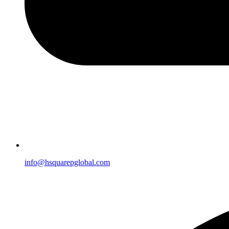
info@hsquarepglobal.com