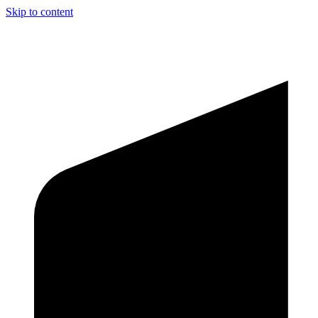
Skip to content