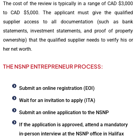
The cost of the review is typically in a range of CAD $3,000
to CAD $5,000. The applicant must give the qualified
supplier access to all documentation (such as bank
statements, investment statements, and proof of property
ownership) that the qualified supplier needs to verify his or
her net worth.
THE NSNP ENTREPRENEUR PROCESS:
Submit an online registration (EOI)
Wait for an invitation to apply (ITA)
Submit an online application to the NSNP
If the application is approved, attend a mandatory
in-person interview at the NSNP office in Halifax