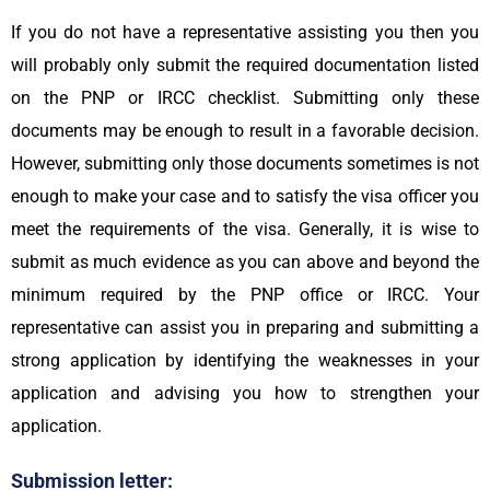
If you do not have a representative assisting you then you
will probably only submit the required documentation listed
on the PNP or IRCC checklist. Submitting only these
documents may be enough to result in a favorable decision.
However, submitting only those documents sometimes is not
enough to make your case and to satisfy the visa officer you
meet the requirements of the visa. Generally, it is wise to
submit as much evidence as you can above and beyond the
minimum required by the PNP office or IRCC. Your
representative can assist you in preparing and submitting a
strong application by identifying the weaknesses in your
application and advising you how to strengthen your
application.
Submission letter: