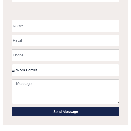
Send Message