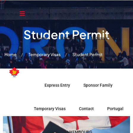
Student Permit
Home
About Us
Refusals
Home
Temporary Visas
Student Permit
Inadmissibility
Business Immigration
Express Entry
Sponsor Family
Temporary Visas
Contact
Portugal
LUXEMBOURG