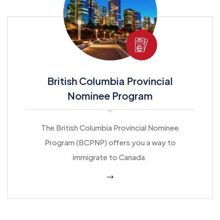
British Columbia Provincial
Nominee Program
The British Columbia Provincial Nominee
Program (BCPNP) offers you a way to
immigrate to Canada.