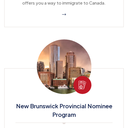
offers you a way to immigrate to Canada.
New Brunswick Provincial Nominee
Program