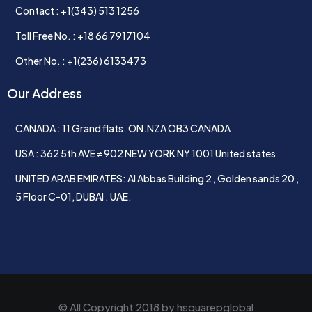
Contact : +1(343) 513 1256
Toll Free No. : +18 66 7917104
Other No. : +1(236) 6133473
Our Address
CANADA : 11 Grand flats. ON.NZA OB3 CANADA
USA : 362 5th AVE ≠ 902 NEW YORK NY 1001 United states
UNITED ARAB EMIRATES: Al Abbas Building 2 , Golden sands 20 ,
5 Floor C-01, DUBAI . UAE.
© All Copyright 2018 by
hsquarepglobal