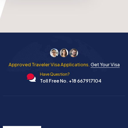
Approved Traveler Visa Applications.
Get Your Visa
Have Question?
Toll Free No. +18 667917104