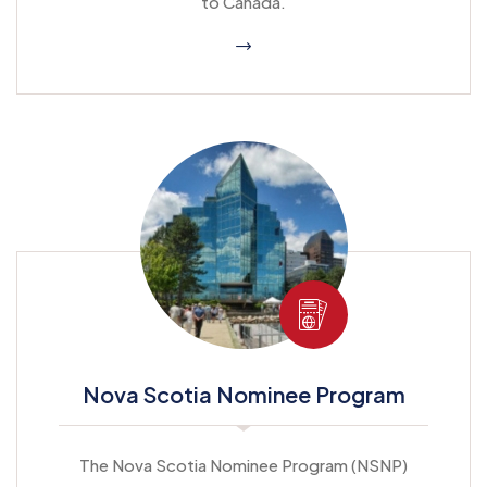
to Canada.
Nova Scotia Nominee Program
The Nova Scotia Nominee Program (NSNP)