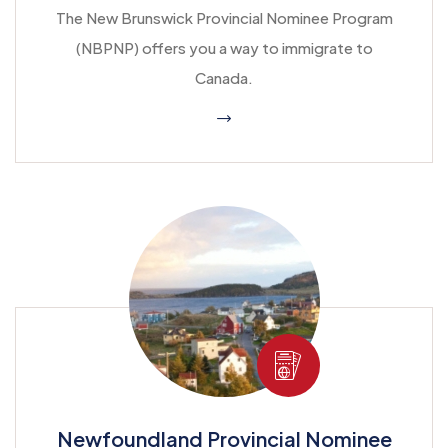
The New Brunswick Provincial Nominee Program
(NBPNP) offers you a way to immigrate to
Canada.
Newfoundland Provincial Nominee