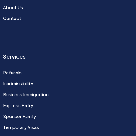
About Us
Contact
Services
Refusals
Inadmissibility
Business Immigration
Express Entry
Sponsor Family
Temporary Visas