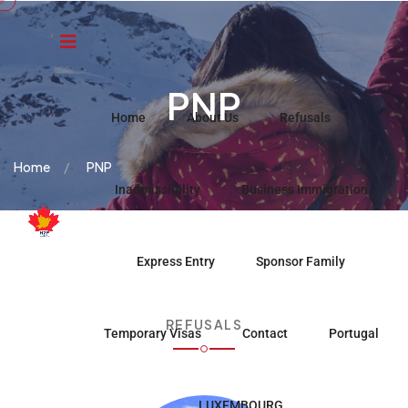
PNP
Home
About Us
Refusals
Home
PNP
Inadmissibility
Business Immigration
Express Entry
Sponsor Family
REFUSALS
Temporary Visas
Contact
Portugal
LUXEMBOURG