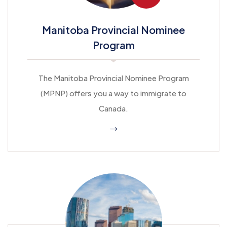
Manitoba Provincial Nominee
Program
The Manitoba Provincial Nominee Program
(MPNP) offers you a way to immigrate to
Canada.