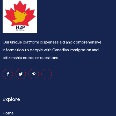
Our unique platform dispenses aid and comprehensive
information to people with Canadian immigration and
citizenship needs or questions.
Explore
Home