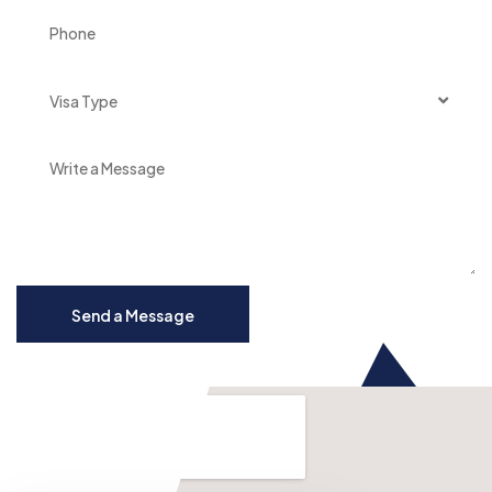
Visa Type
Send a Message