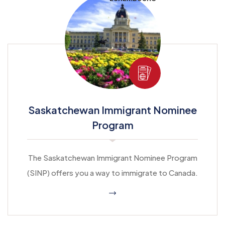
Saskatchewan Immigrant Nominee
Program
The Saskatchewan Immigrant Nominee Program
(SINP) offers you a way to immigrate to Canada.