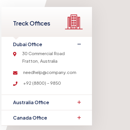
Treck Offices
Dubai Office
30 Commercial Road
Fratton, Australia
needhelp@company.com
+92 (8800) - 9850
Australia Office
Canada Office