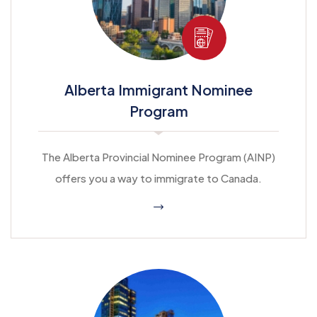
Alberta Immigrant Nominee
Program
The Alberta Provincial Nominee Program (AINP)
offers you a way to immigrate to Canada.