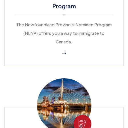
Program
The Newfoundland Provincial Nominee Program
(NLNP) offers you a way to immigrate to
Canada.