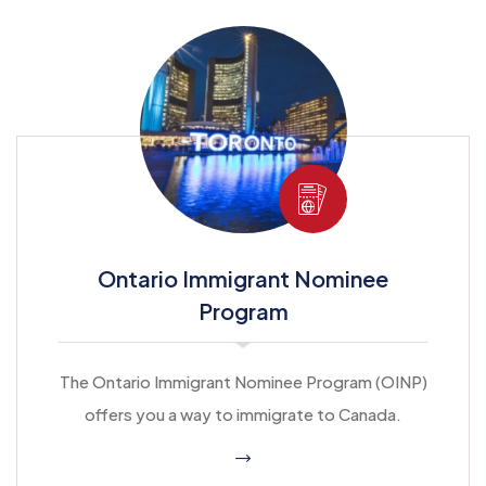
Ontario Immigrant Nominee
Program
The Ontario Immigrant Nominee Program (OINP)
offers you a way to immigrate to Canada.