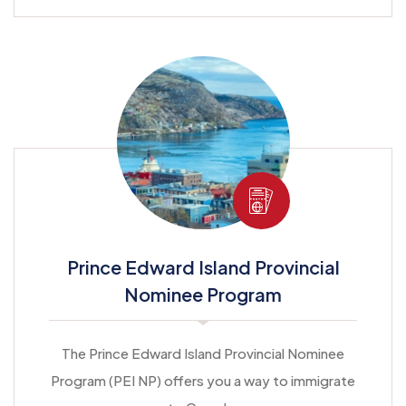
Prince Edward Island Provincial
Nominee Program
The Prince Edward Island Provincial Nominee
Program (PEI NP) offers you a way to immigrate