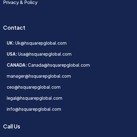
Privacy & Policy
Contact
UK:
Uk@hsquarepglobal.com
USA:
Usa@hsquarepglobal.com
CANADA:
Canada@hsquarepglobal.com
manager@hsquarepglobal.com
ceo@hsquarepglobal.com
legal@hsquarepglobal.com
info@hsquarepglobal.com
Call Us